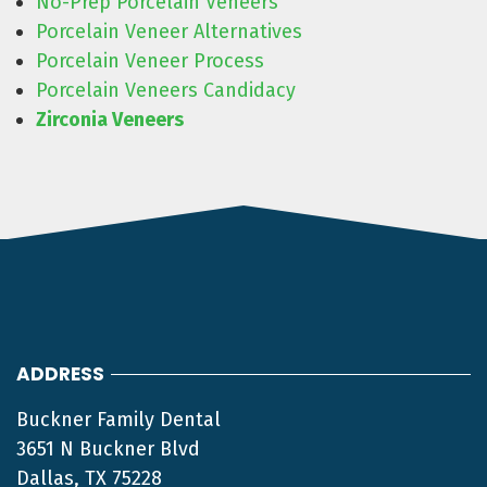
No-Prep Porcelain Veneers
Porcelain Veneer Alternatives
Porcelain Veneer Process
Porcelain Veneers Candidacy
Zirconia Veneers
ADDRESS
Buckner Family Dental
3651 N Buckner Blvd
Dallas, TX 75228