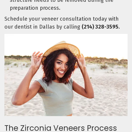
structure needs to be removed during the
preparation process.
Schedule your veneer consultation today with
our dentist in Dallas by calling
(214) 328-3595
.
The Zirconia Veneers Process