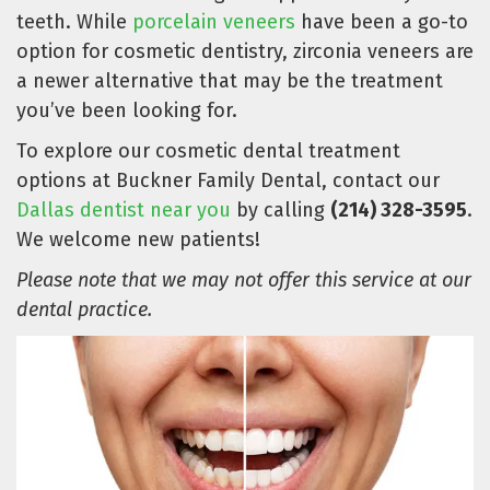
teeth. While
porcelain veneers
have been a go-to
option for cosmetic dentistry, zirconia veneers are
a newer alternative that may be the treatment
you’ve been looking for.
To explore our cosmetic dental treatment
options at Buckner Family Dental, contact our
Dallas dentist near you
by calling
(214) 328-3595
.
We welcome new patients!
Please note that we may not offer this service at our
dental practice.