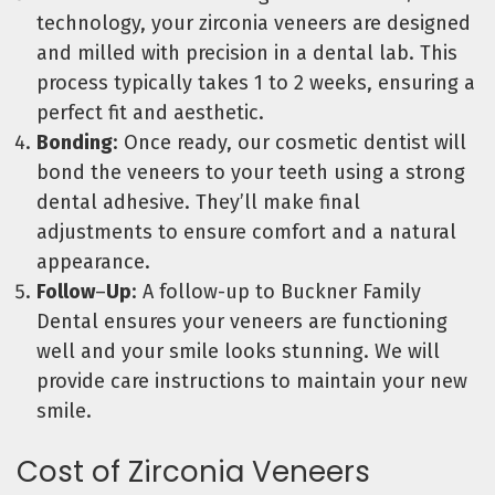
technology, your zirconia veneers are designed
and milled with precision in a dental lab. This
process typically takes 1 to 2 weeks, ensuring a
perfect fit and aesthetic.
Bonding
: Once ready, our cosmetic dentist will
bond the veneers to your teeth using a strong
dental adhesive. They’ll make final
adjustments to ensure comfort and a natural
appearance.
Follow
–
Up
: A follow-up to Buckner Family
Dental ensures your veneers are functioning
well and your smile looks stunning. We will
provide care instructions to maintain your new
smile.
Cost of Zirconia Veneers