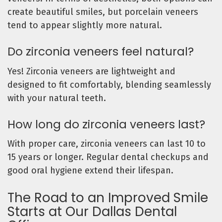
create beautiful smiles, but porcelain veneers
tend to appear slightly more natural.
Do zirconia veneers feel natural?
Yes! Zirconia veneers are lightweight and
designed to fit comfortably, blending seamlessly
with your natural teeth.
How long do zirconia veneers last?
With proper care, zirconia veneers can last 10 to
15 years or longer. Regular dental checkups and
good oral hygiene extend their lifespan.
The Road to an Improved Smile
Starts at Our Dallas Dental