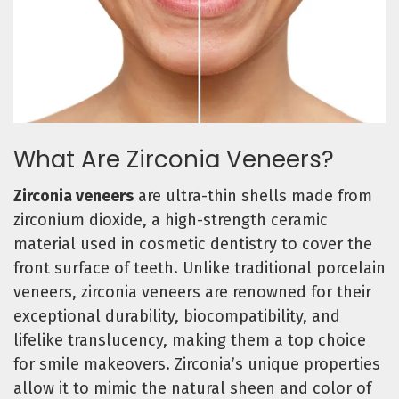
What Are Zirconia Veneers?
Zirconia veneers
are ultra-thin shells made from
zirconium dioxide, a high-strength ceramic
material used in cosmetic dentistry to cover the
front surface of teeth. Unlike traditional porcelain
veneers, zirconia veneers are renowned for their
exceptional durability, biocompatibility, and
lifelike translucency, making them a top choice
for smile makeovers. Zirconia’s unique properties
allow it to mimic the natural sheen and color of