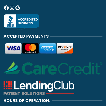
Facebook
Instagram
Google
ACCEPTED PAYMENTS
HOURS OF OPERATION: