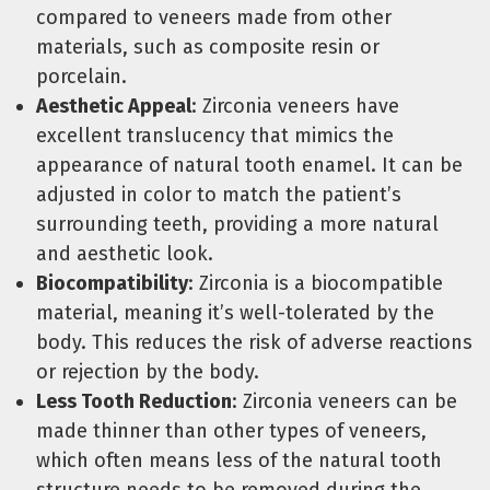
compared to veneers made from other
materials, such as composite resin or
porcelain.
Aesthetic Appeal
: Zirconia veneers have
excellent translucency that mimics the
appearance of natural tooth enamel. It can be
adjusted in color to match the patient’s
surrounding teeth, providing a more natural
and aesthetic look.
Biocompatibility
: Zirconia is a biocompatible
material, meaning it’s well-tolerated by the
body. This reduces the risk of adverse reactions
or rejection by the body.
Less Tooth Reduction
: Zirconia veneers can be
made thinner than other types of veneers,
which often means less of the natural tooth