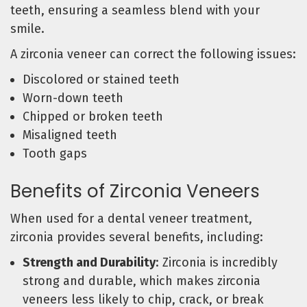
teeth, ensuring a seamless blend with your
smile.
A zirconia veneer can correct the following issues:
Discolored or stained teeth
Worn-down teeth
Chipped or broken teeth
Misaligned teeth
Tooth gaps
Benefits of Zirconia Veneers
When used for a dental veneer treatment,
zirconia provides several benefits, including:
Strength and Durability
: Zirconia is incredibly
strong and durable, which makes zirconia
veneers less likely to chip, crack, or break