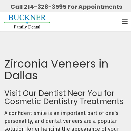
Call 214-328-3595 For Appointments
Zirconia Veneers in
Dallas
Visit Our Dentist Near You for
Cosmetic Dentistry Treatments
A confident smile is an important part of one’s
personality, and dental veneers are a popular
solution for enhancing the appearance of your