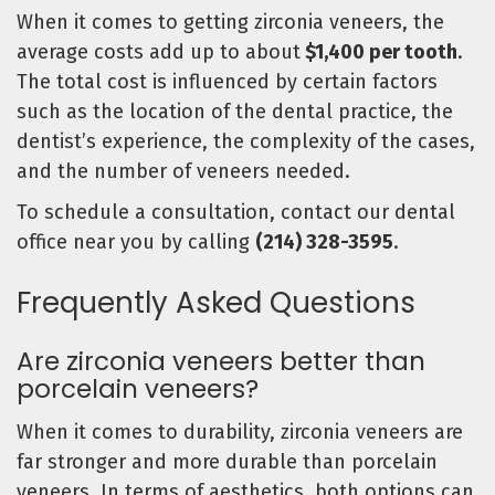
When it comes to getting zirconia veneers, the
average costs add up to about
$1,400 per tooth
.
The total cost is influenced by certain factors
such as the location of the dental practice, the
dentist’s experience, the complexity of the cases,
and the number of veneers needed.
To schedule a consultation, contact our dental
office near you by calling
(214) 328-3595
.
Frequently Asked Questions
Are zirconia veneers better than
porcelain veneers?
When it comes to durability, zirconia veneers are
far stronger and more durable than porcelain
veneers. In terms of aesthetics, both options can