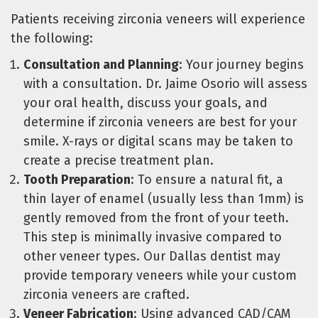
Patients receiving zirconia veneers will experience
the following:
Consultation and Planning
: Your journey begins
with a consultation. Dr. Jaime Osorio will assess
your oral health, discuss your goals, and
determine if zirconia veneers are best for your
smile. X-rays or digital scans may be taken to
create a precise treatment plan.
Tooth Preparation
: To ensure a natural fit, a
thin layer of enamel (usually less than 1mm) is
gently removed from the front of your teeth.
This step is minimally invasive compared to
other veneer types. Our Dallas dentist may
provide temporary veneers while your custom
zirconia veneers are crafted.
Veneer Fabrication
: Using advanced CAD/CAM