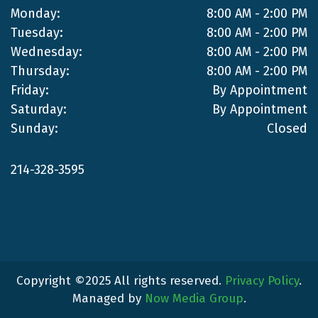
Monday:
8:00 AM - 2:00 PM
Tuesday:
8:00 AM - 2:00 PM
Wednesday:
8:00 AM - 2:00 PM
Thursday:
8:00 AM - 2:00 PM
Friday:
By Appointment
Saturday:
By Appointment
Sunday:
Closed
214-328-3595
Copyright ©2025 All rights reserved.
Privacy Policy
.
Managed by
Now Media Group
.