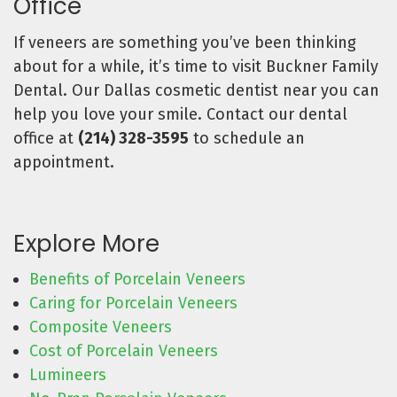
Office
If veneers are something you’ve been thinking
about for a while, it’s time to visit Buckner Family
Dental. Our Dallas cosmetic dentist near you can
help you love your smile. Contact our dental
office at
(214) 328-3595
to schedule an
appointment.
Explore More
Benefits of Porcelain Veneers
Caring for Porcelain Veneers
Composite Veneers
Cost of Porcelain Veneers
Lumineers