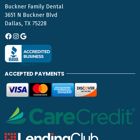
Buckner Family Dental
3651 N Buckner Blvd
Dallas, TX 75228
Facebook
Instagram
Google
ACCEPTED PAYMENTS