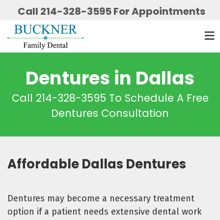
Call 214-328-3595 For Appointments
Dentures in Dallas
Call 214-328-3595 To Schedule A Free
Dentures Consultation
Affordable Dallas Dentures
Dentures may become a necessary treatment
option if a patient needs extensive dental work