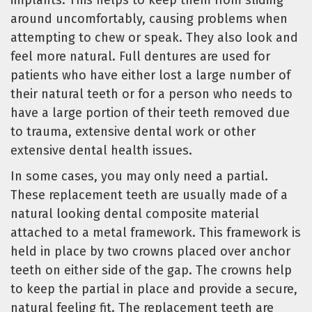
around uncomfortably, causing problems when
attempting to chew or speak. They also look and
feel more natural. Full dentures are used for
patients who have either lost a large number of
their natural teeth or for a person who needs to
have a large portion of their teeth removed due
to trauma, extensive dental work or other
extensive dental health issues.
In some cases, you may only need a partial.
These replacement teeth are usually made of a
natural looking dental composite material
attached to a metal framework. This framework is
held in place by two crowns placed over anchor
teeth on either side of the gap. The crowns help
to keep the partial in place and provide a secure,
natural feeling fit. The replacement teeth are