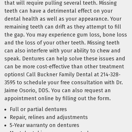
that will require pulling several teeth. Missing
teeth can have a detrimental effect on your
dental health as well as your appearance. Your
remaining teeth can drift as they attempt to fill
the gap. You may experience gum loss, bone loss
and the loss of your other teeth. Missing teeth
can also interfere with your ability to chew and
speak. Dentures can help solve these issues and
can be more cost-effective than other treatment
options! Call Buckner Family Dental at 214-328-
3595 to schedule your free consultation with Dr.
Jaime Osorio, DDS. You can also request an
appointment online by filling out the form.
Full or partial dentures
Repair, relines and adjustments
5-Year warranty on dentures