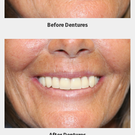
Before Dentures