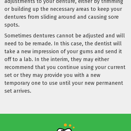
adjustments to your denture, either by trimming
or building up the necessary areas to keep your
dentures from sliding around and causing sore
spots.
Sometimes dentures cannot be adjusted and will
need to be remade. In this case, the dentist will
take a new impression of your gums and send it
off to a lab. In the interim, they may either
recommend that you continue using your current
set or they may provide you with a new
temporary one to use until your new permanent
set arrives.