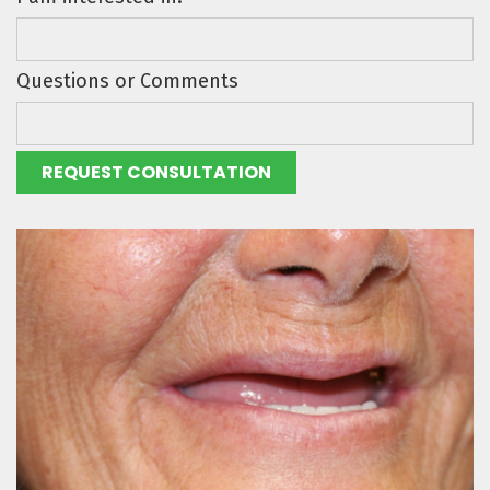
Questions or Comments