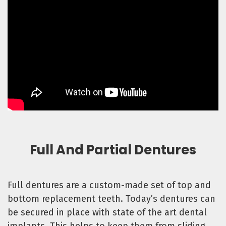
Full And Partial Dentures
Full dentures are a custom-made set of top and
bottom replacement teeth. Today’s dentures can
be secured in place with state of the art dental
implants. This helps to keep them from sliding