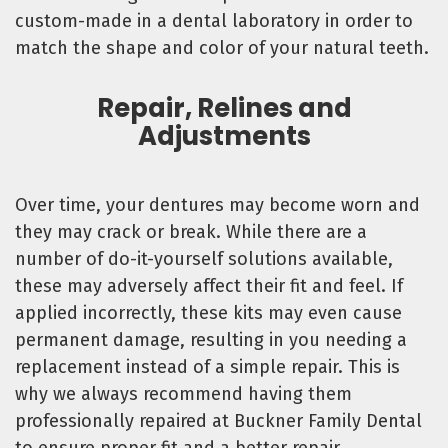
custom-made in a dental laboratory in order to
match the shape and color of your natural teeth.
Repair, Relines and
Adjustments
Over time, your dentures may become worn and
they may crack or break. While there are a
number of do-it-yourself solutions available,
these may adversely affect their fit and feel. If
applied incorrectly, these kits may even cause
permanent damage, resulting in you needing a
replacement instead of a simple repair. This is
why we always recommend having them
professionally repaired at Buckner Family Dental