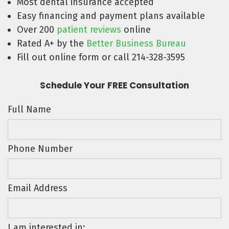
Most dental insurance accepted
Easy financing and payment plans available
Over 200
patient reviews
online
Rated A+ by the
Better Business Bureau
Fill out online form or call 214-328-3595
Schedule Your FREE Consultation
Full Name
Phone Number
Email Address
I am interested in: