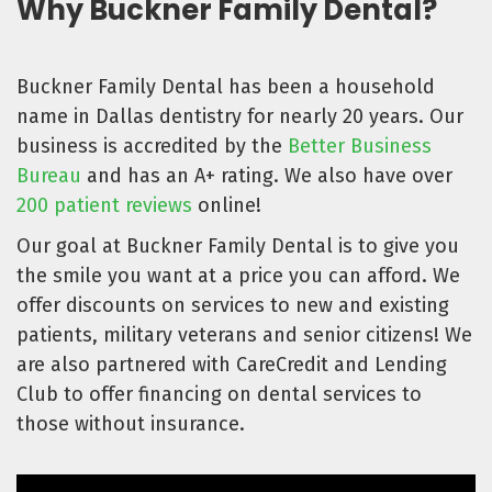
Why Buckner Family Dental?
Buckner Family Dental has been a household
name in Dallas dentistry for nearly 20 years. Our
business is accredited by the
Better Business
Bureau
and has an A+ rating. We also have over
200 patient reviews
online!
Our goal at Buckner Family Dental is to give you
the smile you want at a price you can afford. We
offer discounts on services to new and existing
patients, military veterans and senior citizens! We
are also partnered with CareCredit and Lending
Club to offer financing on dental services to
those without insurance.