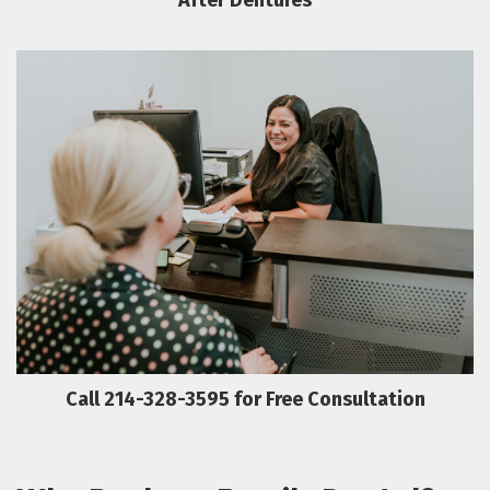
After Dentures
Call 214-328-3595 for Free Consultation