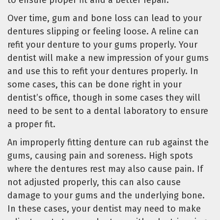
to ensure proper fit and a better repair.
Over time, gum and bone loss can lead to your
dentures slipping or feeling loose. A reline can
refit your denture to your gums properly. Your
dentist will make a new impression of your gums
and use this to refit your dentures properly. In
some cases, this can be done right in your
dentist’s office, though in some cases they will
need to be sent to a dental laboratory to ensure
a proper fit.
An improperly fitting denture can rub against the
gums, causing pain and soreness. High spots
where the dentures rest may also cause pain. If
not adjusted properly, this can also cause
damage to your gums and the underlying bone.
In these cases, your dentist may need to make