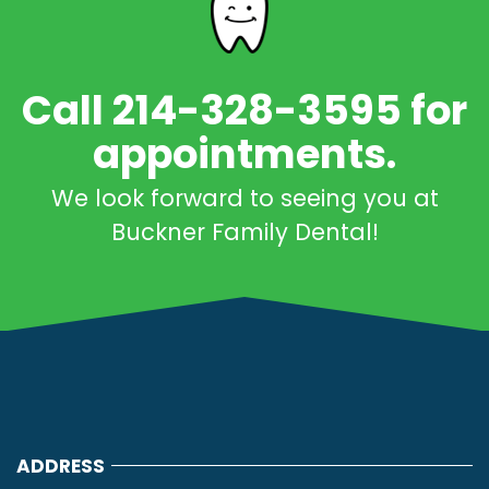
Call 214-328-3595 for
appointments.
We look forward to seeing you at
Buckner Family Dental!
ADDRESS