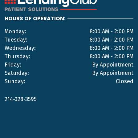
HOURS OF OPERATION:
Monday:
8:00 AM - 2:00 PM
Tuesday:
8:00 AM - 2:00 PM
Wednesday:
8:00 AM - 2:00 PM
Thursday:
8:00 AM - 2:00 PM
Friday:
By Appointment
Saturday:
By Appointment
Sunday:
Closed
214-328-3595