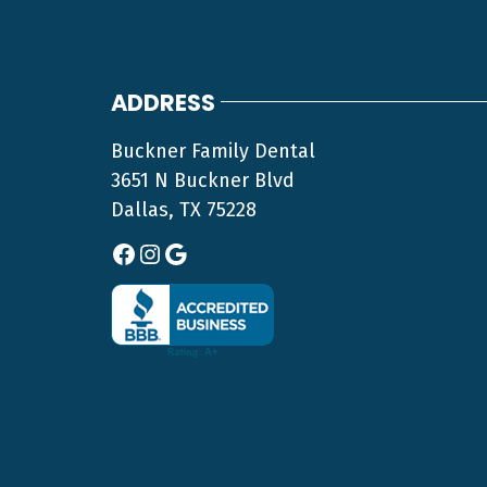
ADDRESS
Buckner Family Dental
3651 N Buckner Blvd
Dallas, TX 75228
Facebook
Instagram
Google