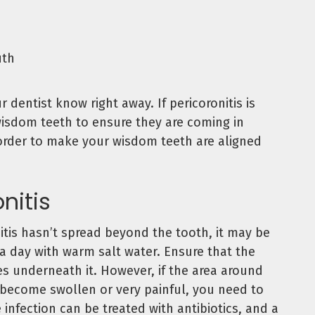
uth
 dentist know right away. If pericoronitis is
wisdom teeth to ensure they are coming in
 order to make your wisdom teeth are aligned
nitis
nitis hasn’t spread beyond the tooth, it may be
 a day with warm salt water. Ensure that the
es underneath it. However, if the area around
 become swollen or very painful, you need to
 infection can be treated with antibiotics, and a