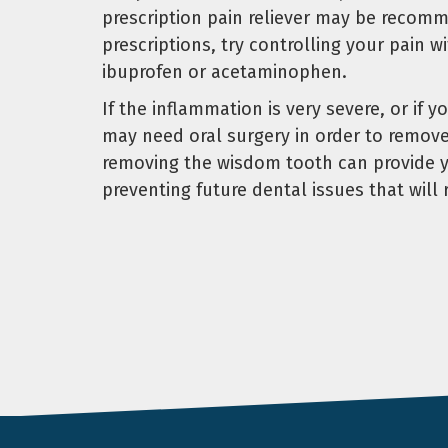
prescription pain reliever may be recomm
prescriptions, try controlling your pain 
ibuprofen or acetaminophen.
If the inflammation is very severe, or if y
may need oral surgery in order to remov
removing the wisdom tooth can provide yo
preventing future dental issues that will 