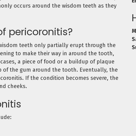
E
monly occurs around the wisdom teeth as they
f pericoronitis?
M
S
wisdom teeth only partially erupt through the
S
ening to make their way in around the tooth,
cases, a piece of food or a buildup of plaque
 of the gum around the tooth. Eventually, the
icoronitis. If the condition becomes severe, the
and cheeks.
nitis
lude: