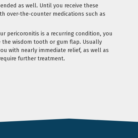
ended as well. Until you receive these
with over-the-counter medications such as
our pericoronitis is a recurring condition, you
e the wisdom tooth or gum flap. Usually
u with nearly immediate relief, as well as
require further treatment.