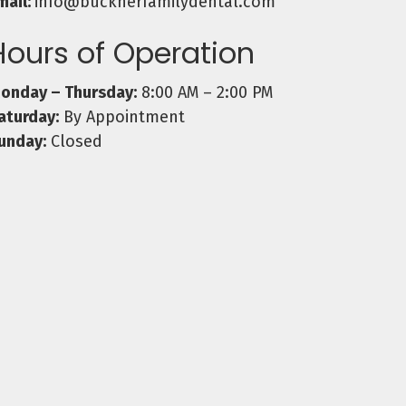
mail:
info@bucknerfamilydental.com
Hours of Operation
onday – Thursday:
8:00 AM – 2:00 PM
aturday:
By Appointment
unday:
Closed