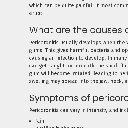
which can be quite painful. It most com
erupt.
What are the causes o
Pericoronitis usually develops when the 
gums. This gives harmful bacteria and op
causing an infection to develop. In many 
can get caught underneath the small flap
gum will become irritated, leading to per
swelling may spread into the jaw, neck, 
Symptoms of pericoro
Pericoronitis can vary in intensity and inc
Pain