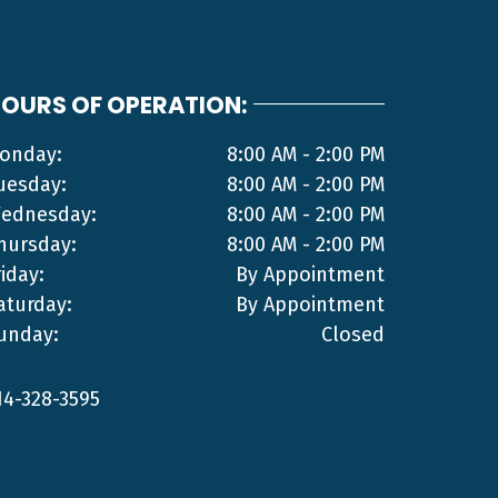
OURS OF OPERATION:
onday:
8:00 AM - 2:00 PM
uesday:
8:00 AM - 2:00 PM
ednesday:
8:00 AM - 2:00 PM
hursday:
8:00 AM - 2:00 PM
riday:
By Appointment
aturday:
By Appointment
unday:
Closed
14-328-3595