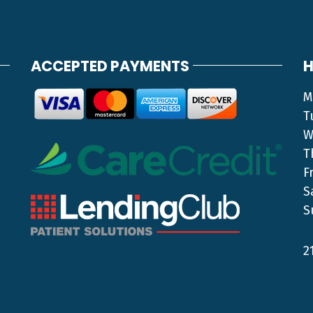
ACCEPTED PAYMENTS
H
M
T
W
T
F
S
S
2