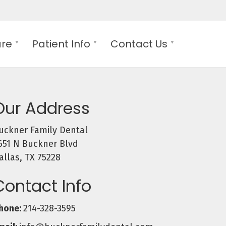
are
Patient Info
Contact Us
Our Address
uckner Family Dental
651 N Buckner Blvd
allas, TX 75228
Contact Info
hone:
214-328-3595