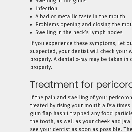
Swelling in the gums
Infection
A bad or metallic taste in the mouth
Problems opening and closing the mo
Swelling in the neck’s lymph nodes
If you experience these symptoms, let our
suspected, your dentist will check your 
properly. A dental x-ray may be taken in
properly.
Treatment for pericoro
If the pain and swelling of your pericoro
treated by rising your mouth a few times
gum flap hasn’t trapped any food particl
the tooth, as well as your cheek and jaw
see your dentist as soon as possible. The