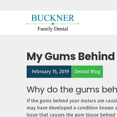
My Gums Behind 
February 15, 2019
Dental Blog
Why do the gums beh
If the gums behind your molars are causin
may have developed a condition known as 
issue that causes the gum tissue behind