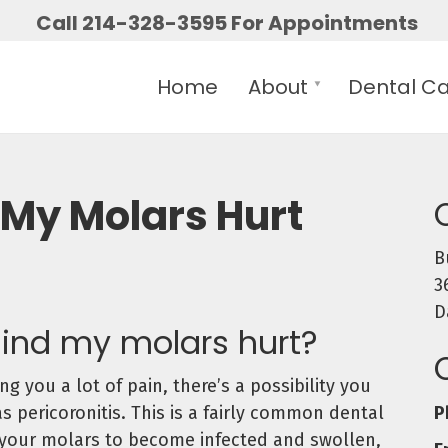
Call 214-328-3595 For Appointments
Home
About
Dental C
My Molars Hurt
B
3
D
ind my molars hurt?
g you a lot of pain, there’s a possibility you
P
pericoronitis. This is a fairly common dental
 your molars to become infected and swollen,