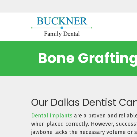
Bone Grafting
Our Dallas Dentist Can
Dental implants
are a proven and reliable
when placed correctly. However, successfu
jawbone lacks the necessary volume or 