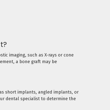
nt?
stic imaging, such as X-rays or cone
acement, a bone graft may be
s short implants, angled implants, or
ur dental specialist to determine the