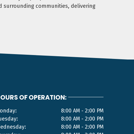
d surrounding communities, delivering
OURS OF OPERATION:
onday:
8:00 AM - 2:00 PM
uesday:
8:00 AM - 2:00 PM
ednesday:
8:00 AM - 2:00 PM