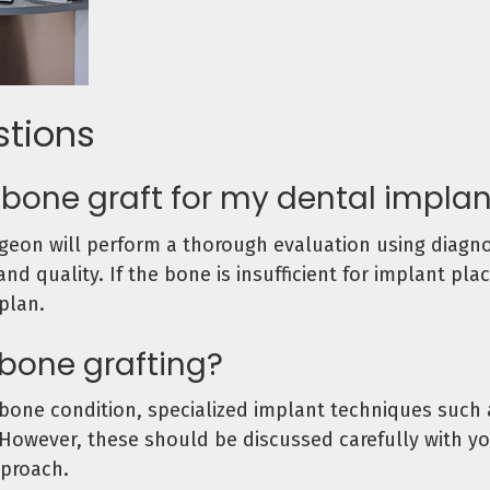
stions
a bone graft for my dental impla
rgeon will perform a thorough evaluation using diagno
d quality. If the bone is insufficient for implant pl
plan.
 bone grafting?
ne condition, specialized implant techniques such a
However, these should be discussed carefully with yo
proach.