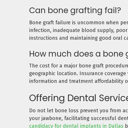
Can bone grafting fail?
Bone graft failure is uncommon when perf
infection, inadequate blood supply, poor 
instructions and maintaining good oral ca
How much does a bone g
The cost for a major bone graft procedure
geographic location. Insurance coverage 
information and treatment affordability o
Offering Dental Servi
Do not let bone loss prevent you from ach
your jawbone, facilitating successful de
candidacy for dental implants in Dallas
b