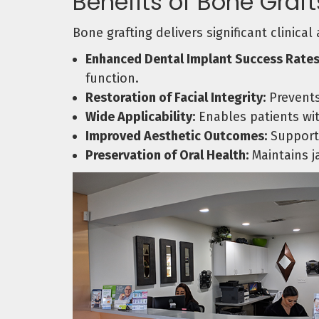
Benefits of Bone Graft
Bone grafting delivers significant clinica
Enhanced Dental Implant Success Rates
function.
Restoration of Facial Integrity:
Prevents
Wide Applicability:
Enables patients wit
Improved Aesthetic Outcomes:
Supports
Preservation of Oral Health:
Maintains j