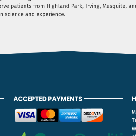
ve patients from Highland Park, Irving, Mesquite, an
n science and experience.
ACCEPTED PAYMENTS
H
M
T
W