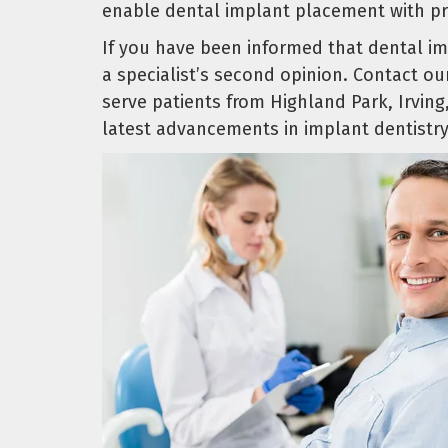
enable dental implant placement with pre
If you have been informed that dental im
a specialist’s second opinion. Contact o
serve patients from Highland Park, Irvin
latest advancements in implant dentistry