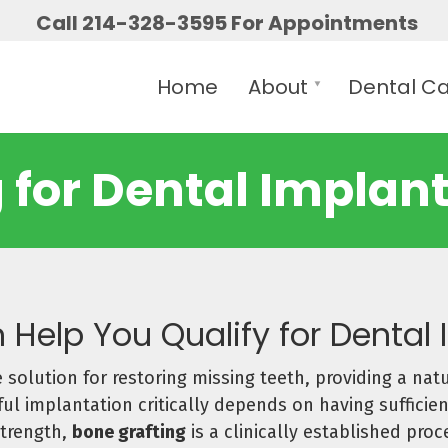
Call 214-328-3595 For Appointments
Home
About
Dental C
 for Dental Implants
 Help You Qualify for Dental
 solution for restoring missing teeth, providing a natu
l implantation critically depends on having sufficien
strength,
bone grafting
is a clinically established pro