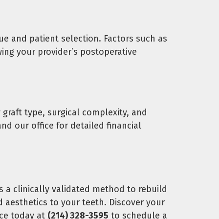
e and patient selection. Factors such as
wing your provider’s postoperative
 graft type, surgical complexity, and
d our office for detailed financial
 a clinically validated method to rebuild
 aesthetics to your teeth. Discover your
ice today at
(214) 328-3595
to schedule a