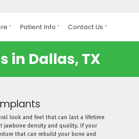
are
Patient Info
Contact Us
 in Dallas, TX
 Implants
ral look and feel that can last a lifetime
t jawbone density and quality. If your
cedure that can rebuild your bone and