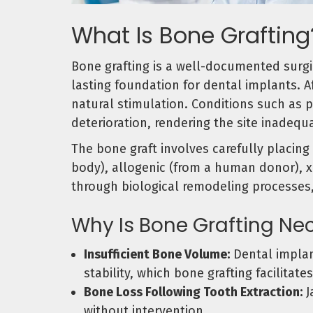
What Is Bone Grafting
Bone grafting is a well-documented surgi
lasting foundation for dental implants. A
natural stimulation. Conditions such as 
deterioration, rendering the site inadeq
The bone graft involves carefully placing
body), allogenic (from a human donor), xe
through biological remodeling processes
Why Is Bone Grafting Ne
Insufficient Bone Volume:
Dental implan
stability, which bone grafting facilitates
Bone Loss Following Tooth Extraction:
J
without intervention.