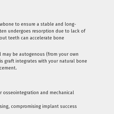
awbone to ensure a stable and long-
ften undergoes resorption due to lack of
hout teeth can accelerate bone
rial may be autogenous (from your own
s graft integrates with your natural bone
acement.
er osseointegration and mechanical
ssing, compromising implant success