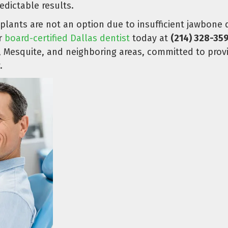
dictable results.
plants are not an option due to insufficient jawbone
ur
board-certified Dallas dentist
today at
(214) 328-35
g, Mesquite, and neighboring areas, committed to pro
.