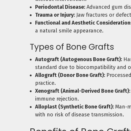
Periodontal Disease:
Advanced gum disea
Trauma or Injury:
Jaw fractures or defect
Functional and Aesthetic Consideration
a natural smile appearance.
Types of Bone Grafts
Autograft (Autogenous Bone Graft):
Har
standard due to biocompatibility and o
Allograft (Donor Bone Graft):
Processed 
practice.
Xenograft (Animal-Derived Bone Graft):
immune rejection.
Alloplast (Synthetic Bone Graft):
Man-ma
with no risk of disease transmission.