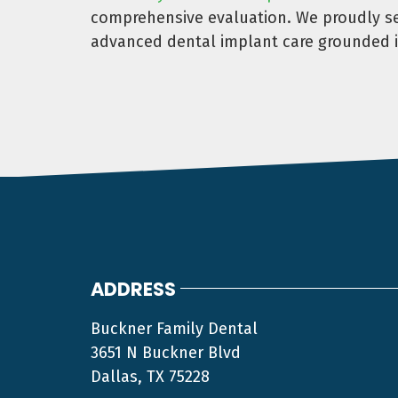
comprehensive evaluation. We proudly ser
advanced dental implant care grounded i
ADDRESS
Buckner Family Dental
3651 N Buckner Blvd
Dallas, TX 75228