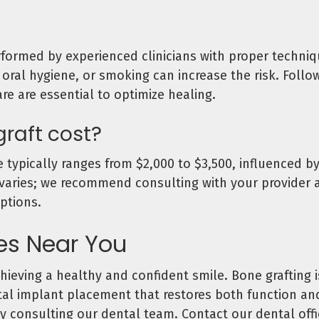
ormed by experienced clinicians with proper techniqu
oral hygiene, or smoking can increase the risk. Follo
re are essential to optimize healing.
raft cost?
 typically ranges from $2,000 to $3,500, influenced by
varies; we recommend consulting with your provider an
ptions.
ces Near You
ieving a healthy and confident smile. Bone grafting is
ntal implant placement that restores both function and
y consulting our dental team. Contact our dental off