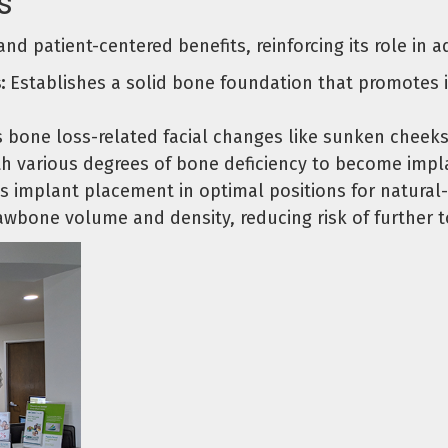
s
l and patient-centered benefits, reinforcing its role in
:
Establishes a solid bone foundation that promotes i
 bone loss-related facial changes like sunken cheeks
h various degrees of bone deficiency to become impl
 implant placement in optimal positions for natural
awbone volume and density, reducing risk of further 