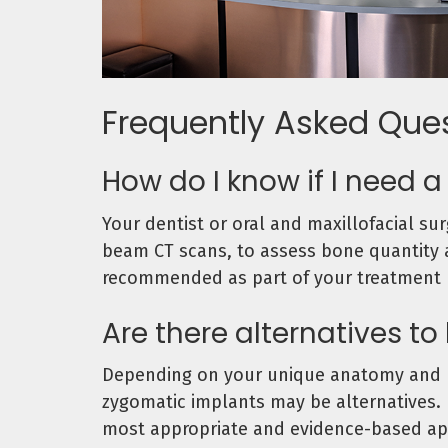
Frequently Asked Que
How do I know if I need 
Your dentist or oral and maxillofacial su
beam CT scans, to assess bone quantity an
recommended as part of your treatment 
Are there alternatives to
Depending on your unique anatomy and bo
zygomatic implants may be alternatives. 
most appropriate and evidence-based ap