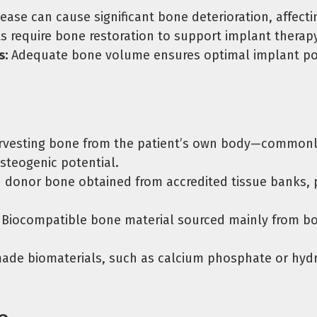
se can cause significant bone deterioration, affecti
s require bone restoration to support implant therapy 
s:
Adequate bone volume ensures optimal implant pos
vesting bone from the patient’s own body—commonly 
steogenic potential.
donor bone obtained from accredited tissue banks, pr
Biocompatible bone material sourced mainly from bov
de biomaterials, such as calcium phosphate or hydro