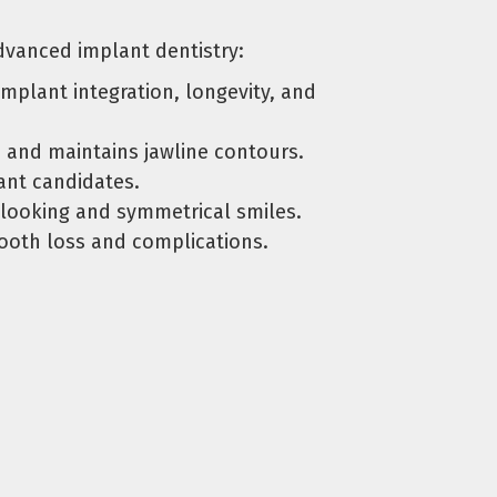
 advanced implant dentistry:
mplant integration, longevity, and
 and maintains jawline contours.
ant candidates.
-looking and symmetrical smiles.
tooth loss and complications.