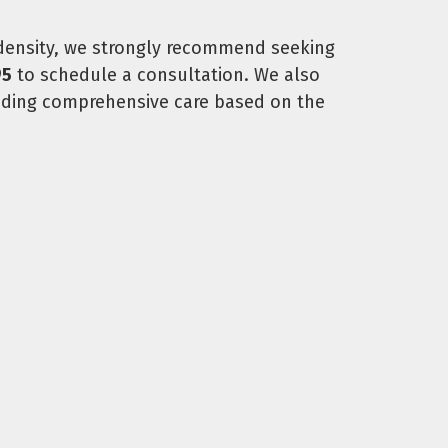
 density, we strongly recommend seeking
95
to schedule a consultation. We also
viding comprehensive care based on the