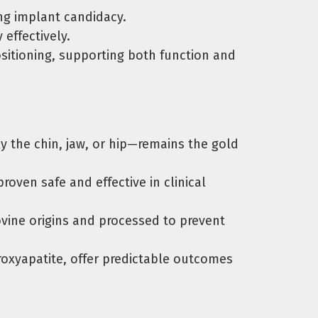
ng implant candidacy.
effectively.
itioning, supporting both function and
the chin, jaw, or hip—remains the gold
oven safe and effective in clinical
ine origins and processed to prevent
xyapatite, offer predictable outcomes