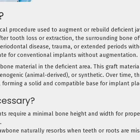
?
cal procedure used to augment or rebuild deficient j
fter tooth loss or extraction, the surrounding bone o
periodontal disease, trauma, or extended periods wit
uate for conventional implants without augmentation.
 bone material in the deficient area. This graft mate
nogenic (animal-derived), or synthetic. Over time, thi
, forming a solid and compatible base for implant pl
cessary?
ts require a minimal bone height and width for prop
.
awbone naturally resorbs when teeth or roots are mi