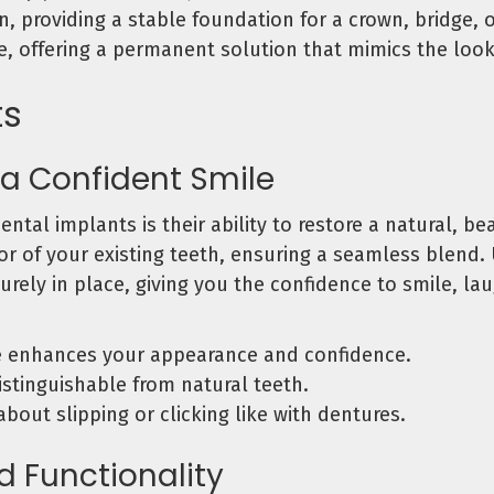
, providing a stable foundation for a crown, bridge, o
ce, offering a permanent solution that mimics the look,
ts
 a Confident Smile
ntal implants is their ability to restore a natural, b
or of your existing teeth, ensuring a seamless blend. U
urely in place, giving you the confidence to smile, la
e enhances your appearance and confidence.
distinguishable from natural teeth.
bout slipping or clicking like with dentures.
d Functionality