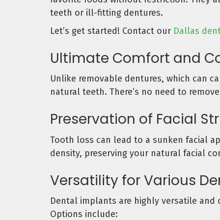
teeth or ill-fitting dentures.
Let’s get started! Contact our
Dallas dent
Ultimate Comfort and C
Unlike removable dentures, which can cau
natural teeth. There’s no need to remove
Preservation of Facial St
Tooth loss can lead to a sunken facial a
density, preserving your natural facial c
Versatility for Various D
Dental implants are highly versatile and 
Options include: