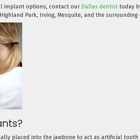
al implant options, contact our
Dallas dentist
today by
Highland Park, Irving, Mesquite, and the surrounding
ants?
ally placed into the jawbone to act as artificial toot