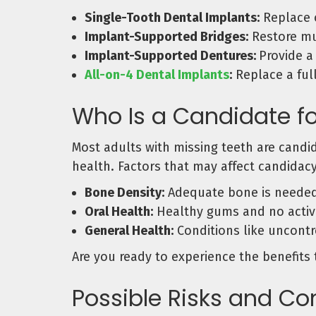
Single-Tooth Dental Implants:
Replace o
Implant-Supported Bridges:
Restore mul
Implant-Supported Dentures:
Provide a
All-on-4 Dental Implants
:
Replace a full
Who Is a Candidate fo
Most adults with missing teeth are candi
health. Factors that may affect candidacy
Bone Density:
Adequate bone is needed t
Oral Health:
Healthy gums and no active
General Health:
Conditions like uncontr
Are you ready to experience the benefits 
Possible Risks and Co