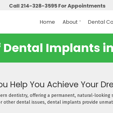
Call 214-328-3595 For Appointments
Home
About
Dental C
f Dental Implants in
You Help You Achieve Your D
rn dentistry, offering a permanent, natural-looking 
 or other dental issues, dental implants provide unmat