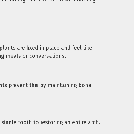
ants are fixed in place and feel like
ng meals or conversations.
nts prevent this by maintaining bone
single tooth to restoring an entire arch.