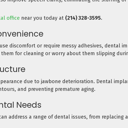
al office
near you today at
(214) 328-3595
.
onvenience
se discomfort or require messy adhesives, dental impl
 them for cleaning or worry about them slipping duri
ructure
ppearance due to jawbone deterioration. Dental impla
ontours, and preventing premature aging.
ental Needs
can address a range of dental issues, from replacing a 