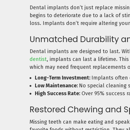
Dental implants don’t just replace missi
begins to deteriorate due to a lack of s
loss. Implants don’t require altering you
Unmatched Durability a
Dental implants are designed to last. Wit
dentist
, implants can last a lifetime. Th
which may need frequent replacements o
Long-Term Investment:
Implants often 
Low Maintenance:
No special cleaning 
High Success Rate:
Over 95% success ra
Restored Chewing and Sp
Missing teeth can make eating and speaki
favorite foods without restriction. They 