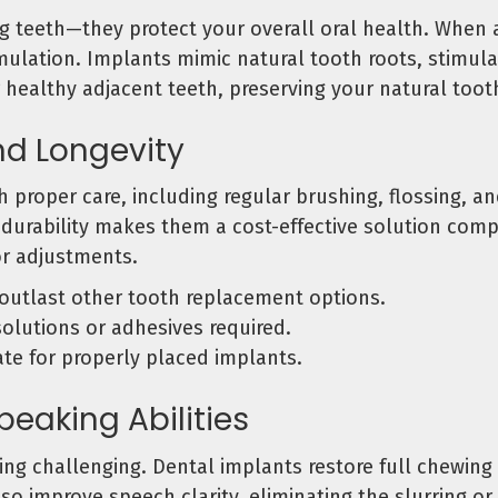
ng teeth—they protect your overall oral health. When 
timulation. Implants mimic natural tooth roots, stimu
r healthy adjacent teeth, preserving your natural toot
nd Longevity
h proper care, including regular brushing, flossing, 
is durability makes them a cost-effective solution com
r adjustments.
outlast other tooth replacement options.
solutions or adhesives required.
te for properly placed implants.
eaking Abilities
ng challenging. Dental implants restore full chewing
also improve speech clarity, eliminating the slurring 