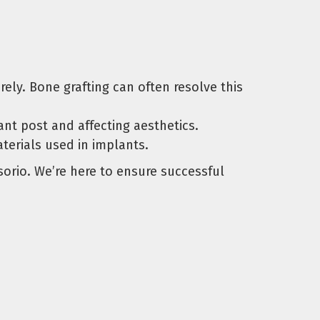
ely. Bone grafting can often resolve this
t post and affecting aesthetics.
terials used in implants.
sorio. We’re here to ensure successful