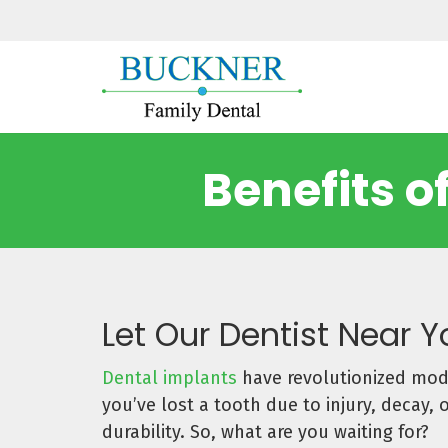
Benefits o
Let Our Dentist Near 
Dental implants
have revolutionized mode
you’ve lost a tooth due to injury, decay,
durability. So, what are you waiting for?