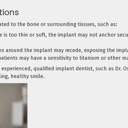
tions
ted to the bone or surrounding tissues, such as:
 is too thin or soft, the implant may not anchor secur
s around the implant may recede, exposing the implan
tients may have a sensitivity to titanium or other ma
experienced, qualified implant dentist, such as Dr. O
ing, healthy smile.