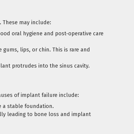
s. These may include:
 Good oral hygiene and post-operative care
ums, lips, or chin. This is rare and
plant protrudes into the sinus cavity.
uses of implant failure include:
e a stable foundation.
lly leading to bone loss and implant