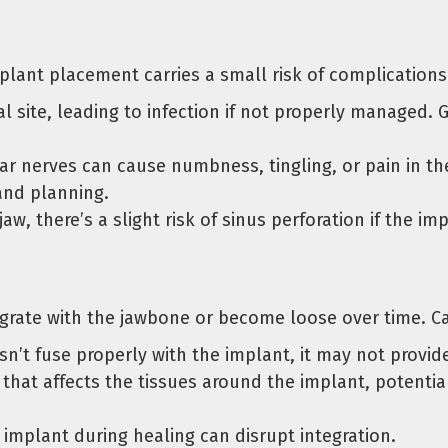
mplant placement carries a small risk of complication
al site, leading to infection if not properly managed.
 nerves can cause numbness, tingling, or pain in the g
and planning.
aw, there’s a slight risk of sinus perforation if the im
tegrate with the jawbone or become loose over time. Ca
sn’t fuse properly with the implant, it may not provid
that affects the tissues around the implant, potentia
implant during healing can disrupt integration.