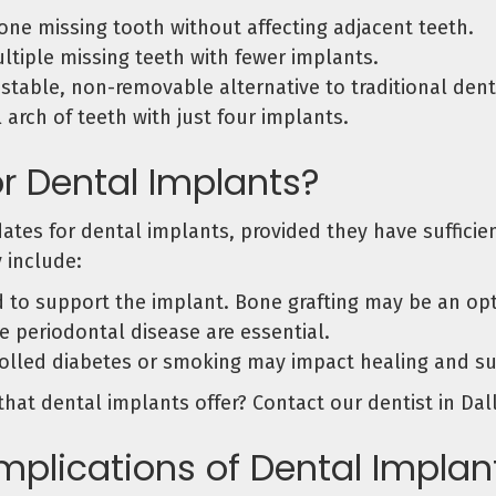
ne missing tooth without affecting adjacent teeth.
tiple missing teeth with fewer implants.
 stable, non-removable alternative to traditional dent
 arch of teeth with just four implants.
r Dental Implants?
dates for dental implants, provided they have suffici
 include:
o support the implant. Bone grafting may be an optio
 periodontal disease are essential.
olled diabetes or smoking may impact healing and su
that dental implants offer? Contact our dentist in Dal
mplications of Dental Implan