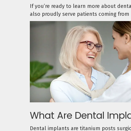
If you’re ready to learn more about dent
also proudly serve patients coming from 
What Are Dental Impl
Dental implants are titanium posts surgic