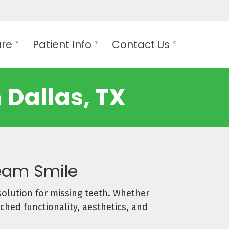
are
Patient Info
Contact Us
 Dallas, TX
ream Smile
solution for missing teeth. Whether
ched functionality, aesthetics, and