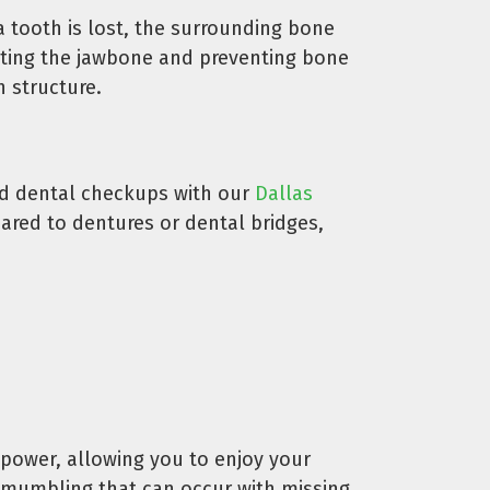
a tooth is lost, the surrounding bone
lating the jawbone and preventing bone
h structure.
and dental checkups with our
Dallas
pared to dentures or dental bridges,
 power, allowing you to enjoy your
or mumbling that can occur with missing