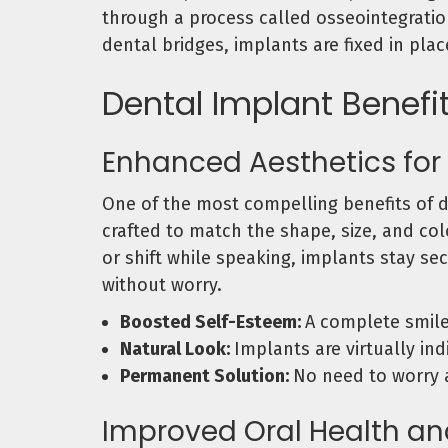
through a process called osseointegration
dental bridges, implants are fixed in pla
Dental Implant Benefi
Enhanced Aesthetics for
One of the most compelling benefits of de
crafted to match the shape, size, and col
or shift while speaking, implants stay sec
without worry.
Boosted Self-Esteem:
A complete smil
Natural Look:
Implants are virtually in
Permanent Solution:
No need to worry a
Improved Oral Health an