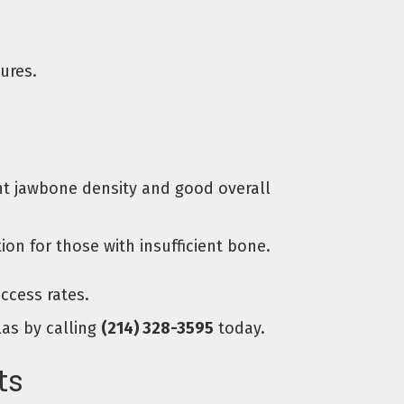
ures.
ent jawbone density and good overall
n for those with insufficient bone.
ccess rates.
las by calling
(214) 328-3595
today.
ts