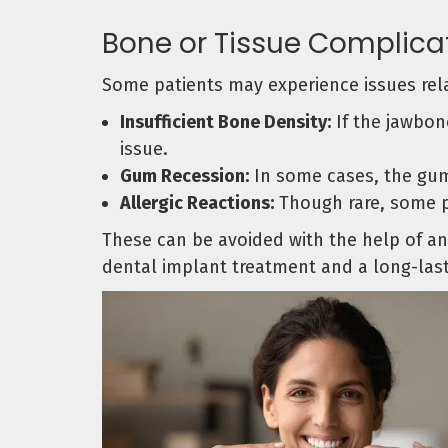
Bone or Tissue Complica
Some patients may experience issues rela
Insufficient Bone Density:
If the jawbone
issue.
Gum Recession:
In some cases, the gum
Allergic Reactions:
Though rare, some pa
These can be avoided with the help of an 
dental implant treatment and a long-last