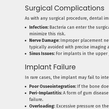
Surgical Complications
As with any surgical procedure, dental i
Infection:
Bacteria can enter the surgic
minimize this risk.
Nerve Damage:
Improper placement near
typically avoided with precise imaging 
Sinus Issues:
For implants in the upper j
Implant Failure
In rare cases, the implant may fail to in
Poor Osseointegration:
If the bone doe
Peri-Implantitis:
A form of gum disease 
failure.
Overloading:
Excessive pressure on the 