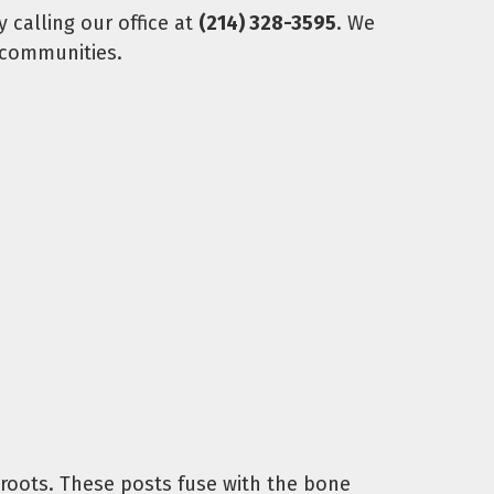
 calling our office at
(214) 328-3595
. We
 communities.
h roots. These posts fuse with the bone