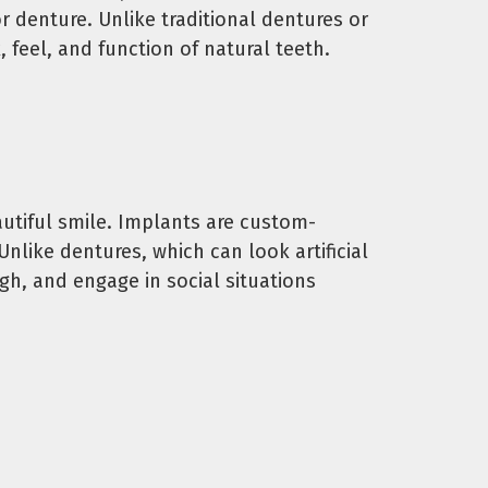
r denture. Unlike traditional dentures or
 feel, and function of natural teeth.
eautiful smile. Implants are custom-
nlike dentures, which can look artificial
ugh, and engage in social situations