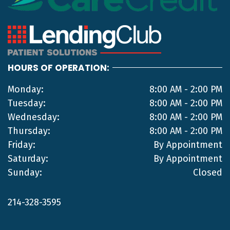
HOURS OF OPERATION:
Monday:
8:00 AM - 2:00 PM
Tuesday:
8:00 AM - 2:00 PM
Wednesday:
8:00 AM - 2:00 PM
Thursday:
8:00 AM - 2:00 PM
Friday:
By Appointment
Saturday:
By Appointment
Sunday:
Closed
214-328-3595