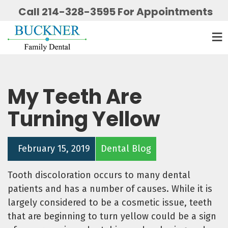
Call 214-328-3595 For Appointments
My Teeth Are
Turning Yellow
February 15, 2019
Dental Blog
Tooth discoloration occurs to many dental
patients and has a number of causes. While it is
largely considered to be a cosmetic issue, teeth
that are beginning to turn yellow could be a sign