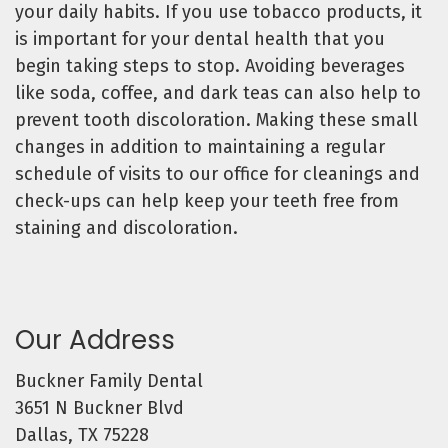
your daily habits. If you use tobacco products, it
is important for your dental health that you
begin taking steps to stop. Avoiding beverages
like soda, coffee, and dark teas can also help to
prevent tooth discoloration. Making these small
changes in addition to maintaining a regular
schedule of visits to our office for cleanings and
check-ups can help keep your teeth free from
staining and discoloration.
Our Address
Buckner Family Dental
3651 N Buckner Blvd
Dallas, TX 75228