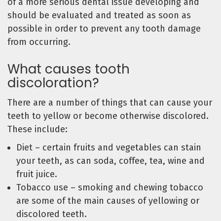
of a more serious dental issue developing and
should be evaluated and treated as soon as
possible in order to prevent any tooth damage
from occurring.
What causes tooth
discoloration?
There are a number of things that can cause your
teeth to yellow or become otherwise discolored.
These include:
Diet – certain fruits and vegetables can stain
your teeth, as can soda, coffee, tea, wine and
fruit juice.
Tobacco use – smoking and chewing tobacco
are some of the main causes of yellowing or
discolored teeth.