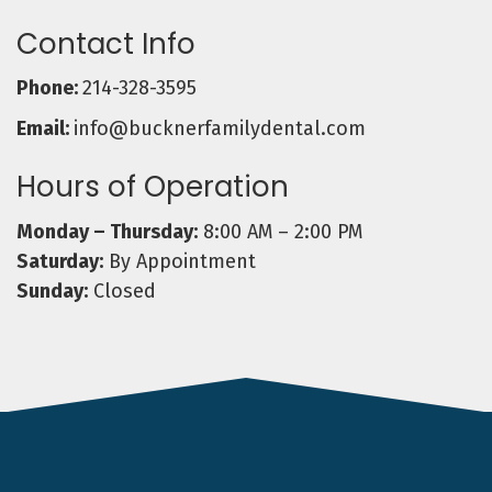
Contact Info
Phone:
214-328-3595
Email:
info@bucknerfamilydental.com
Hours of Operation
Monday – Thursday:
8:00 AM – 2:00 PM
Saturday:
By Appointment
Sunday:
Closed