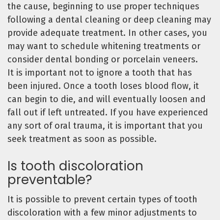
the cause, beginning to use proper techniques
following a dental cleaning or deep cleaning may
provide adequate treatment. In other cases, you
may want to schedule whitening treatments or
consider dental bonding or porcelain veneers.
It is important not to ignore a tooth that has
been injured. Once a tooth loses blood flow, it
can begin to die, and will eventually loosen and
fall out if left untreated. If you have experienced
any sort of oral trauma, it is important that you
seek treatment as soon as possible.
Is tooth discoloration
preventable?
It is possible to prevent certain types of tooth
discoloration with a few minor adjustments to