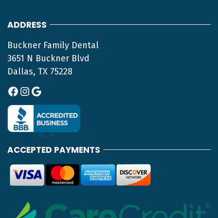
ADDRESS
Buckner Family Dental
3651 N Buckner Blvd
Dallas, TX 75228
Facebook
Instagram
Google
ACCEPTED PAYMENTS