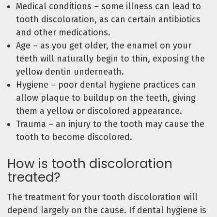
Medical conditions – some illness can lead to
tooth discoloration, as can certain antibiotics
and other medications.
Age – as you get older, the enamel on your
teeth will naturally begin to thin, exposing the
yellow dentin underneath.
Hygiene – poor dental hygiene practices can
allow plaque to buildup on the teeth, giving
them a yellow or discolored appearance.
Trauma – an injury to the tooth may cause the
tooth to become discolored.
How is tooth discoloration
treated?
The treatment for your tooth discoloration will
depend largely on the cause. If dental hygiene is