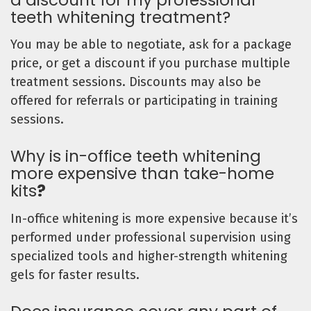
teeth whitening treatment?
You may be able to negotiate, ask for a package
price, or get a discount if you purchase multiple
treatment sessions. Discounts may also be
offered for referrals or participating in training
sessions.
Why is in-office teeth whitening
more expensive than take-home
kits
?
In-office whitening is more expensive because it’s
performed under professional supervision using
specialized tools and higher-strength whitening
gels for faster results.