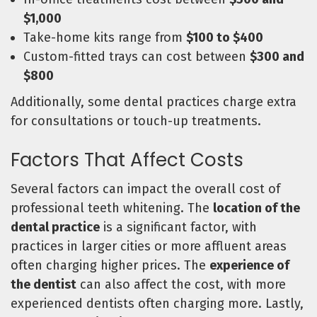
$1,000
Take-home kits range from
$100 to $400
Custom-fitted trays can cost between
$300 and
$800
Additionally, some dental practices charge extra
for consultations or touch-up treatments.
Factors That Affect Costs
Several factors can impact the overall cost of
professional teeth whitening. The
location of the
dental practice
is a significant factor, with
practices in larger cities or more affluent areas
often charging higher prices. The
experience of
the dentist
can also affect the cost, with more
experienced dentists often charging more. Lastly,