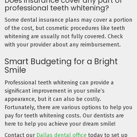
Does insurance cover any part of
professional teeth whitening?
Some dental insurance plans may cover a portion
of the cost, but cosmetic procedures like teeth
whitening are usually not fully covered. Check
with your provider about any reimbursement.
Smart Budgeting for a Bright
Smile
Professional teeth whitening can provide a
significant improvement in your smile’s
appearance, but it can also be costly.
Fortunately, there are various options to help you
pay for teeth whitening costs. Our dentists are
here to help you achieve your dream smile!
Contact our
Dallas dental office
today to set up