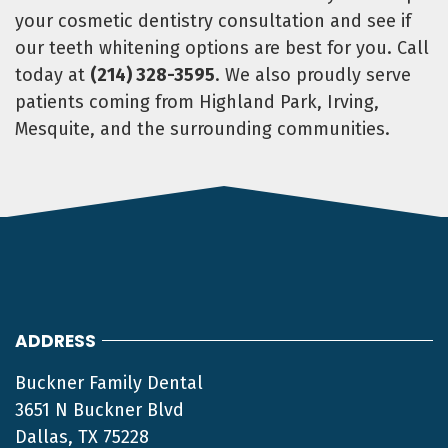
your cosmetic dentistry consultation and see if
our teeth whitening options are best for you. Call
today at
(214) 328-3595
. We also proudly serve
patients coming from Highland Park, Irving,
Mesquite, and the surrounding communities.
ADDRESS
Buckner Family Dental
3651 N Buckner Blvd
Dallas, TX 75228