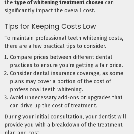
the
type of whitening treatment chosen
can
significantly impact the overall cost.
Tips for Keeping Costs Low
To maintain professional teeth whitening costs,
there are a few practical tips to consider.
Compare prices between different dental
practices to ensure you’re getting a fair price.
Consider dental insurance coverage, as some
plans may cover a portion of the cost of
professional teeth whitening.
Avoid unnecessary add-ons or upgrades that
can drive up the cost of treatment.
During your initial consultation, your dentist will
provide you with a breakdown of the treatment
plan and cost.