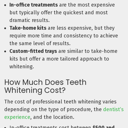
In-office treatments
are the most expensive
but typically offer the quickest and most
dramatic results.
Take-home kits
are less expensive, but they
require more time and consistency to achieve
the same level of results.
Custom-fitted trays
are similar to take-home
kits but offer a more tailored approach to
whitening.
How Much Does Teeth
Whitening Cost?
The cost of professional teeth whitening varies
depending on the type of procedure, the
dentist’s
experience
, and the location.
In-office treatments cost between
$500 and