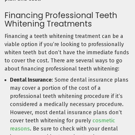
Financing Professional Teeth
Whitening Treatments
Financing a teeth whitening treatment can be a
viable option if you’re looking to professionally
whiten teeth but don’t have the immediate funds
to cover the cost. There are several ways to go
about financing professional teeth whitening:
Dental Insurance
: Some dental insurance plans
may cover a portion of the cost of a
professional teeth whitening procedure if it’s
considered a medically necessary procedure.
However, most dental insurance plans don’t
cover teeth whitening for purely
cosmetic
reasons
. Be sure to check with your dental