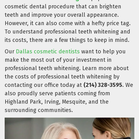
cosmetic dental procedure that can brighten
teeth and improve your overall appearance.
However, it can also come with a hefty price tag.
To understand professional teeth whitening and
its costs, there are a few things to keep in mind.
Our
Dallas cosmetic dentists
want to help you
make the most out of your investment in
professional teeth whitening. Learn more about
the costs of professional teeth whitening by
contacting our office today at
(214) 328-3595
. We
also proudly serve patients coming from
Highland Park, Irving, Mesquite, and the
surrounding communities.