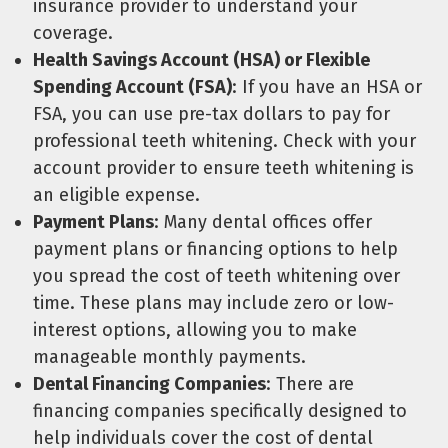
insurance provider to understand your
coverage.
Health Savings Account (HSA) or Flexible
Spending Account (FSA)
: If you have an HSA or
FSA, you can use pre-tax dollars to pay for
professional teeth whitening. Check with your
account provider to ensure teeth whitening is
an eligible expense.
Payment Plans
: Many dental offices offer
payment plans or financing options to help
you spread the cost of teeth whitening over
time. These plans may include zero or low-
interest options, allowing you to make
manageable monthly payments.
Dental Financing Companies
: There are
financing companies specifically designed to
help individuals cover the cost of dental