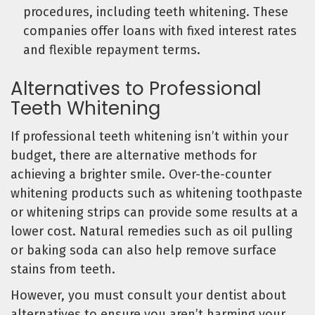
procedures, including teeth whitening. These
companies offer loans with fixed interest rates
and flexible repayment terms.
Alternatives to Professional
Teeth Whitening
If professional teeth whitening isn’t within your
budget, there are alternative methods for
achieving a brighter smile. Over-the-counter
whitening products such as whitening toothpaste
or whitening strips can provide some results at a
lower cost. Natural remedies such as oil pulling
or baking soda can also help remove surface
stains from teeth.
However, you must consult your dentist about
alternatives to ensure you aren’t harming your