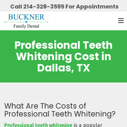
Call 214-328-3595 For Appointments
Professional Teeth
Whitening Cost in
Dallas, TX
What Are The Costs of
Professional Teeth Whitening?
Professional teeth whitening
is a popular