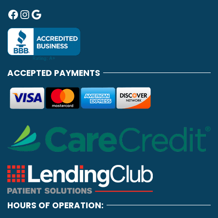
Facebook
Instagram
Google
ACCEPTED PAYMENTS
HOURS OF OPERATION: