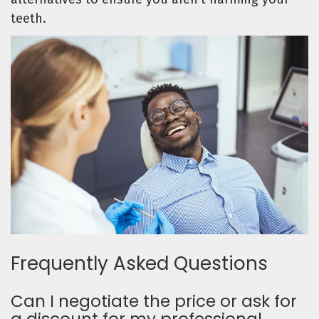
teeth.
Frequently Asked Questions
Can I negotiate the price or ask for
a discount for my professional