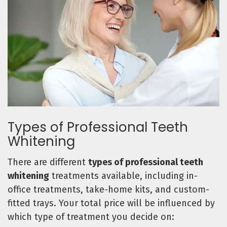
Types of Professional Teeth
Whitening
There are different
types of professional teeth
whitening
treatments available, including in-
office treatments, take-home kits, and custom-
fitted trays. Your total price will be influenced by
which type of treatment you decide on: